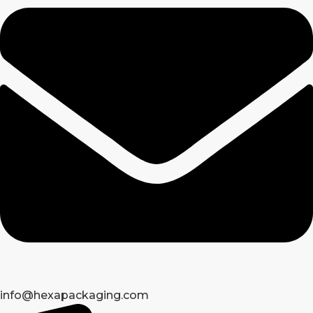
info@hexapackaging.com