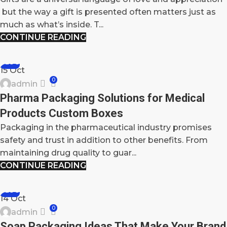
but the way a gift is presented often matters just as
much as what’s inside. T...
CONTINUE READING
BLOG
15
Oct
0
admin
Pharma Packaging Solutions for Medical
Products Custom Boxes
Packaging in the pharmaceutical industry promises
safety and trust in addition to other benefits. From
maintaining drug quality to guar...
CONTINUE READING
BLOG
14
Oct
0
admin
Soap Packaging Ideas That Make Your Brand