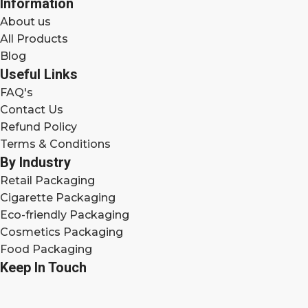
Information
About us
All Products
Blog
Useful Links
FAQ's
Contact Us
Refund Policy
Terms & Conditions
By Industry
Retail Packaging
Cigarette Packaging
Eco-friendly Packaging
Cosmetics Packaging
Food Packaging
Keep In Touch