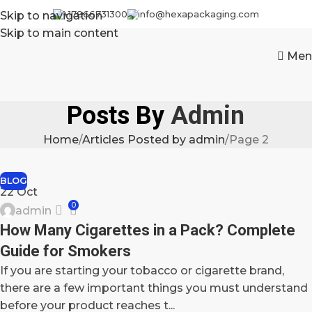
+17866731300
info@hexapackaging.com
Skip to navigation
Skip to main content
Men
Posts By
Admin
Home
Articles Posted by admin
Page 2
BLOG
22
Oct
0
admin
How Many Cigarettes in a Pack? Complete
Guide for Smokers
If you are starting your tobacco or cigarette brand,
there are a few important things you must understand
before your product reaches t...