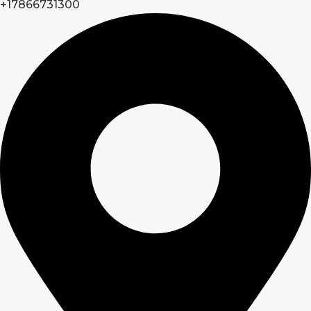
+17866731300