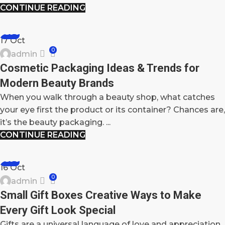
CONTINUE READING
BLOG
17
Oct
0
admin
Cosmetic Packaging Ideas & Trends for
Modern Beauty Brands
When you walk through a beauty shop, what catches
your eye first the product or its container? Chances are,
it’s the beauty packaging. ...
CONTINUE READING
BLOG
16
Oct
0
admin
Small Gift Boxes Creative Ways to Make
Every Gift Look Special
Gifts are a universal language of love and appreciation