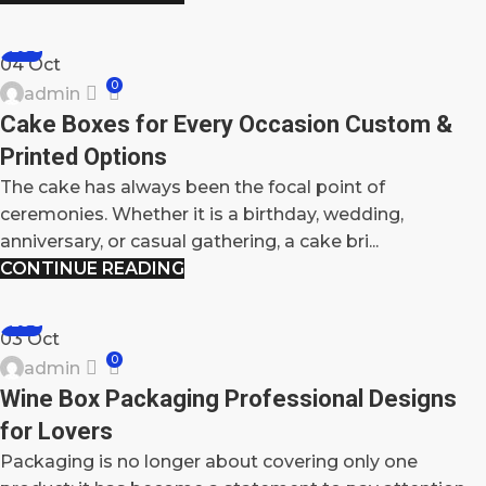
BLOG
04
Oct
0
admin
Cake Boxes for Every Occasion Custom &
Printed Options
The cake has always been the focal point of
ceremonies. Whether it is a birthday, wedding,
anniversary, or casual gathering, a cake bri...
CONTINUE READING
BLOG
03
Oct
0
admin
Wine Box Packaging Professional Designs
for Lovers
Packaging is no longer about covering only one