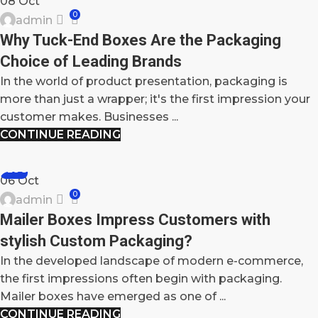
08
Oct
0
admin
Why Tuck-End Boxes Are the Packaging
Choice of Leading Brands
In the world of product presentation, packaging is
more than just a wrapper; it's the first impression your
customer makes. Businesses ...
CONTINUE READING
BLOG
06
Oct
0
admin
Mailer Boxes Impress Customers with
stylish Custom Packaging?
In the developed landscape of modern e-commerce,
the first impressions often begin with packaging.
Mailer boxes have emerged as one of ...
CONTINUE READING