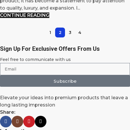
product; it has become a statement to pay attention
to quality, luxury, and expansion. I...
CONTINUE READING
1
2
3
4
Sign Up For Exclusive Offers From Us
Feel free to communicate with us
Subscribe
Elevate your ideas into premium products that leave a
long lasting impression
Share: