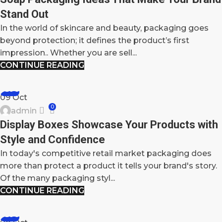
Stand Out
In the world of skincare and beauty, packaging goes
beyond protection; it defines the product’s first
impression.. Whether you are sell...
CONTINUE READING
BLOG
09
Oct
0
admin
Display Boxes Showcase Your Products with
Style and Confidence
In today's competitive retail market packaging does
more than protect a product it tells your brand's story.
Of the many packaging styl...
CONTINUE READING
BLOG