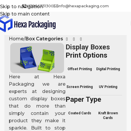
+17866731300
info@hexapackaging.com
Skip to navigation
Skip to main content
Home
Box Categories
Display Boxes
Print Options
Offset Printing
Digital Printing
Here at Hexa
Packaging we are
Screen Printing
UV Printing
experts at designing
Paper Type
custom display boxes
that do more than
simply contain your
Coated Cards
Kraft Brown
Cards
product they make it
sparkle. Built to stop