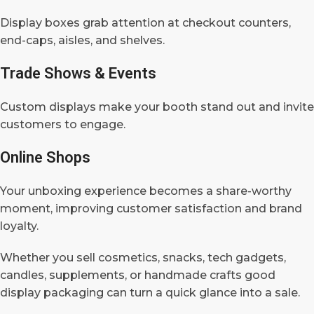
Display boxes grab attention at checkout counters,
end-caps, aisles, and shelves.
Trade Shows & Events
Custom displays make your booth stand out and invite
customers to engage.
Online Shops
Your unboxing experience becomes a share-worthy
moment, improving customer satisfaction and brand
loyalty.
Whether you sell cosmetics, snacks, tech gadgets,
candles, supplements, or handmade crafts good
display packaging can turn a quick glance into a sale.