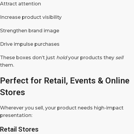
Attract attention
Increase product visibility
Strengthen brand image
Drive impulse purchases
These boxes don’t just
hold
your products they
sell
them.
Perfect for Retail, Events & Online
Stores
Wherever you sell, your product needs high-impact
presentation:
Retail Stores