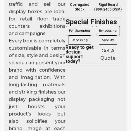
traffic and sell our
Corrugated
Rigid Board
Stock
(800-2400 GSM)
display boxes are ideal
for retail floor trade
Special Finishes
counters exhibitions
Foil Stamping
Embossing
and campaigns.
Debossing
Spot UV
Every box is completely
Ready to get
customisable in terms
Get A
design
of size, style and design
support
Quote
today?
so you can present your
brand with confidence
and imagination. With
long-lasting materials
and striking finishes our
display packaging not
just boosts your
product’s looks but
also solidifies your
brand image at each