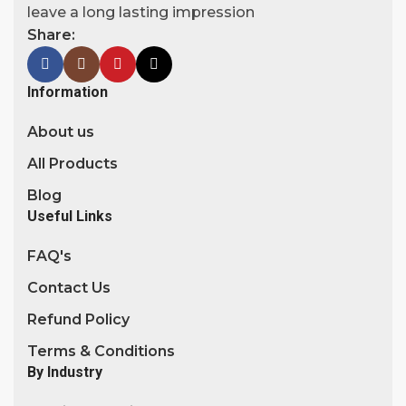
leave a long lasting impression
Share:
Information
About us
All Products
Blog
Useful Links
FAQ's
Contact Us
Refund Policy
Terms & Conditions
By Industry