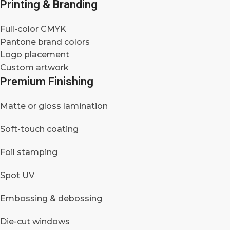
Printing & Branding
Full-color CMYK
Pantone brand colors
Logo placement
Custom artwork
Premium Finishing
Matte or gloss lamination
Soft-touch coating
Foil stamping
Spot UV
Embossing & debossing
Die-cut windows