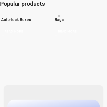
Popular products
Auto-lock Boxes
Bags
READ MORE
READ MORE