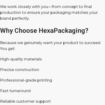
We work closely with you—from concept to final
production to ensure your packaging matches your
brand perfectly.
Why Choose HexaPackaging?
Because we genuinely want your product to succeed.
You get:
High-quality materials
Precise construction
Professional-grade printing
Fast turnaround
Reliable customer support