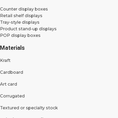
Counter display boxes
Retail shelf displays
Tray-style displays
Product stand-up displays
POP display boxes
Materials
Kraft
Cardboard
Art card
Corrugated
Textured or specialty stock