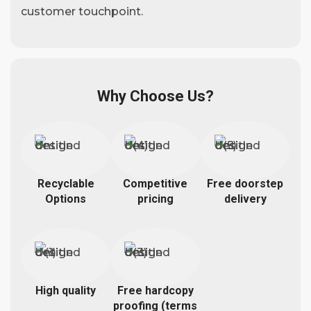
customer touchpoint.
Why Choose Us?
Recyclable
Competitive
Free doorstep
Options
pricing
delivery
High quality
Free hardcopy
proofing (terms