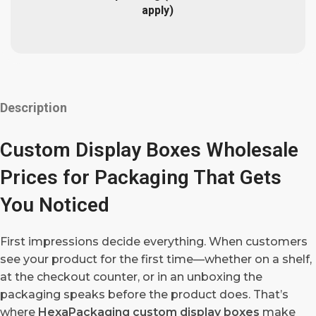
apply)
Description
Custom Display Boxes Wholesale
Prices for Packaging That Gets
You Noticed
First impressions decide everything. When customers
see your product for the first time—whether on a shelf,
at the checkout counter, or in an unboxing the
packaging speaks before the product does. That’s
where
HexaPackaging custom display boxes
make