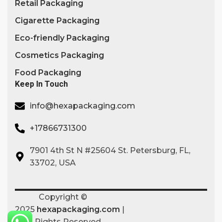
Retail Packaging
Cigarette Packaging
Eco-friendly Packaging
Cosmetics Packaging
Food Packaging
Keep In Touch
info@hexapackaging.com
+17866731300
7901 4th St N #25604 St. Petersburg, FL,
33702, USA
Copyright ©
2025
hexapackaging.com
|
All Rights Reserved.