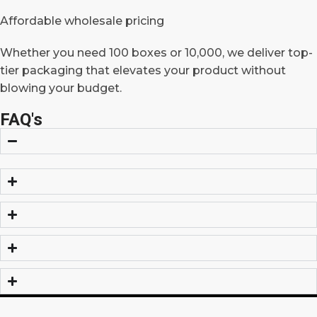
Affordable wholesale pricing
Whether you need 100 boxes or 10,000, we deliver top-
tier packaging that elevates your product without
blowing your budget.
FAQ's