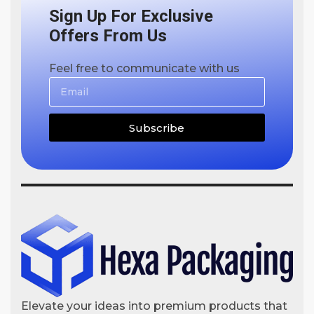
Sign Up For Exclusive
Offers From Us
Feel free to communicate with us
Subscribe
Elevate your ideas into premium products that