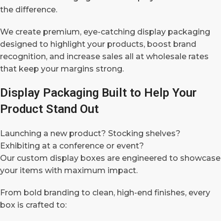
the difference.
We create premium, eye-catching display packaging
designed to highlight your products, boost brand
recognition, and increase sales all at wholesale rates
that keep your margins strong.
Display Packaging Built to Help Your
Product Stand Out
Launching a new product? Stocking shelves?
Exhibiting at a conference or event?
Our custom display boxes are engineered to showcase
your items with maximum impact.
From bold branding to clean, high-end finishes, every
box is crafted to: