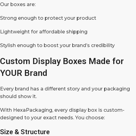
Our boxes are:
Strong enough to protect your product
Lightweight for affordable shipping
Stylish enough to boost your brand’s credibility
Custom Display Boxes Made for
YOUR Brand
Every brand has a different story and your packaging
should show it.
With HexaPackaging, every display box is custom-
designed to your exact needs. You choose:
Size & Structure