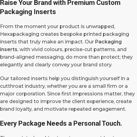
Raise Your Brand with Premium Custom
Packaging Inserts
From the moment your product is unwrapped,
Hexapackaging creates bespoke printed packaging
inserts that truly make an impact. Our
Packaging
inserts
, with vivid colours, precise-cut patterns, and
brand-aligned messaging, do more than protect; they
elegantly and clearly convey your brand story.
Our tailored inserts help you distinguish yourself in a
cutthroat industry, whether you are a small firm or a
major corporation. Since first impressions matter, they
are designed to improve the client experience, create
brand loyalty, and motivate repeated engagement.
Every Package Needs a Personal Touch.