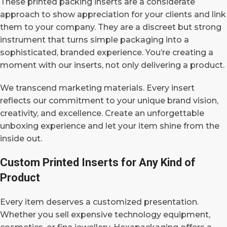
These printed packing inserts are a considerate
approach to show appreciation for your clients and link
them to your company. They are a discreet but strong
instrument that turns simple packaging into a
sophisticated, branded experience.
You’re creating a
moment with our inserts, not only delivering a product.
We transcend marketing materials. Every insert
reflects our commitment to your unique brand vision,
creativity, and excellence. Create an unforgettable
unboxing experience and let your item shine from the
inside out.
Custom Printed Inserts for Any Kind of
Product
Every item deserves a customized presentation.
Whether you sell expensive technology equipment,