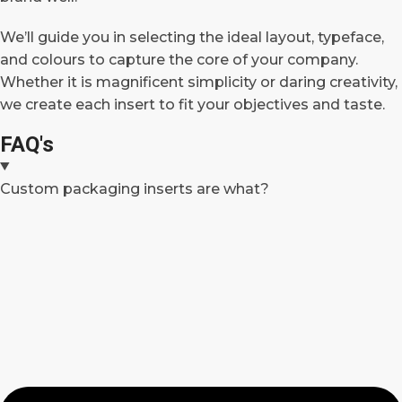
We’ll guide you in selecting the ideal layout, typeface,
and colours to capture the core of your company.
Whether it is magnificent simplicity or daring creativity,
we create each insert to fit your objectives and taste.
FAQ's
Custom packaging inserts are what?