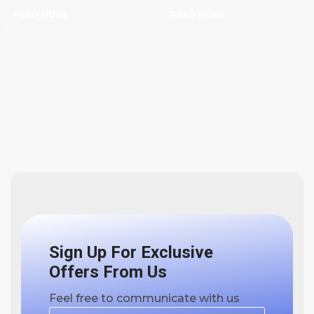
READ MORE
READ MORE
Sign Up For Exclusive
Offers From Us
Feel free to communicate with us