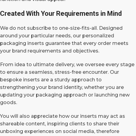
Created With Your Requirements in Mind
We do not subscribe to one-size-fits-all. Designed
around your particular needs, our personalized
packaging inserts guarantee that every order meets
your brand requirements and objectives.
From idea to ultimate delivery, we oversee every stage
to ensure a seamless, stress-free encounter.
Our
bespoke inserts are a sturdy approach to
strengthening your brand identity, whether you are
updating your packaging approach or launching new
goods.
You will also appreciate how our inserts may act as
shareable content, inspiring clients to share their
unboxing experiences on social media, therefore