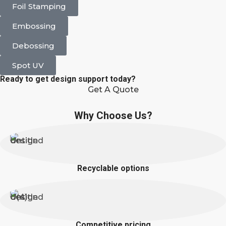
Foil Stamping
Embossing
Debossing
Spot UV
Ready to get design support today?
Get A Quote
Why Choose Us?
Recyclable options
Competitive pricing