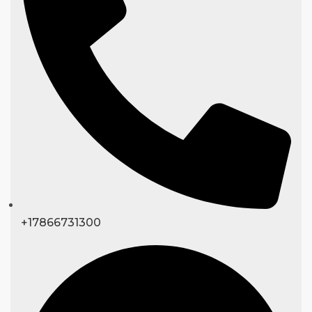
+17866731300