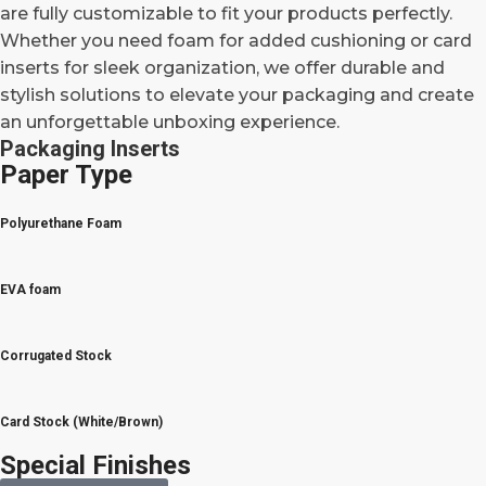
are fully customizable to fit your products perfectly.
Whether you need foam for added cushioning or card
inserts for sleek organization, we offer durable and
stylish solutions to elevate your packaging and create
an unforgettable unboxing experience.
Packaging Inserts
Paper Type
Polyurethane Foam
EVA foam
Corrugated Stock
Card Stock (White/Brown)
Special Finishes