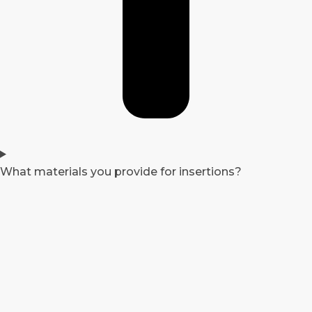
What materials you provide for insertions?