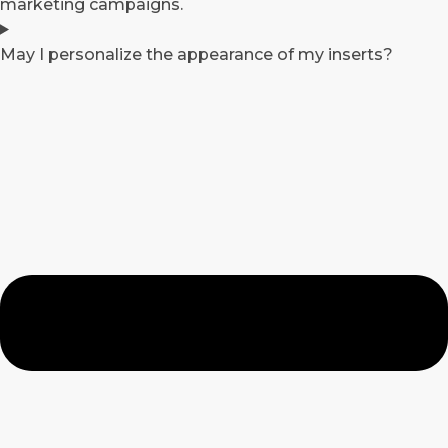
marketing campaigns.
May I personalize the appearance of my inserts?