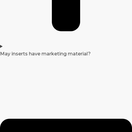
May inserts have marketing material?