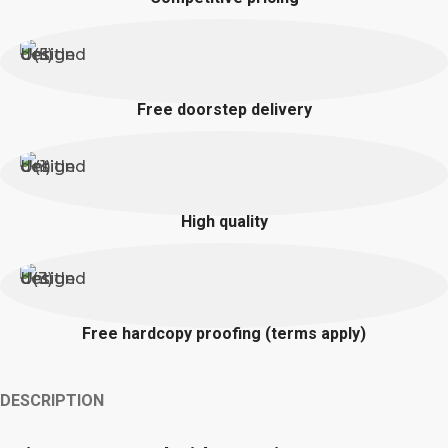
Free doorstep delivery
High quality
Free hardcopy proofing (terms apply)
DESCRIPTION