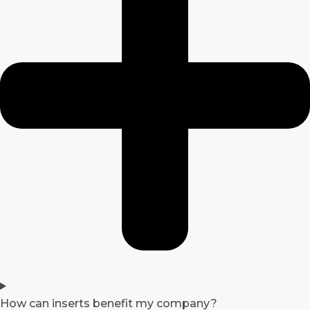
How can inserts benefit my company?