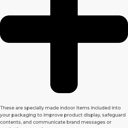
These are specially made indoor items included into
your packaging to improve product display, safeguard
contents, and communicate brand messages or