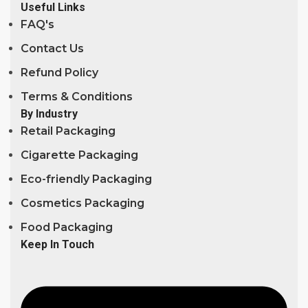
Useful Links
FAQ's
Contact Us
Refund Policy
Terms & Conditions
By Industry
Retail Packaging
Cigarette Packaging
Eco-friendly Packaging
Cosmetics Packaging
Food Packaging
Keep In Touch