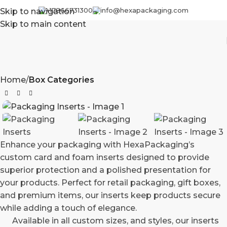
+17866731300
info@hexapackaging.com
Skip to navigation
Skip to main content
Home
Box Categories
Enhance your packaging with HexaPackaging’s
custom card and foam inserts designed to provide
superior protection and a polished presentation for
your products. Perfect for retail packaging, gift boxes,
and premium items, our inserts keep products secure
while adding a touch of elegance.
Available in all custom sizes, and styles, our inserts