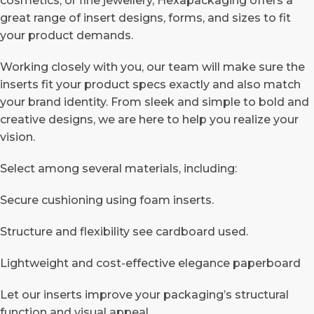
cosmetics, or fine jewellery, Hexapackaging offers a
great range of insert designs, forms, and sizes to fit
your product demands.
Working closely with you, our team will make sure the
inserts fit your product specs exactly and also match
your brand identity.
From sleek and simple to bold and
creative designs, we are here to help you realize your
vision.
Select among several materials, including:
Secure cushioning using foam inserts.
Structure and flexibility see cardboard used.
Lightweight and cost-effective elegance paperboard
Let our inserts improve your packaging’s structural
function and visual appeal.