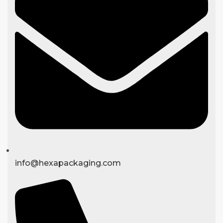
info@hexapackaging.com