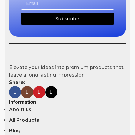
Subscribe
Elevate your ideas into premium products that
leave a long lasting impression
Share:
Information
About us
All Products
Blog