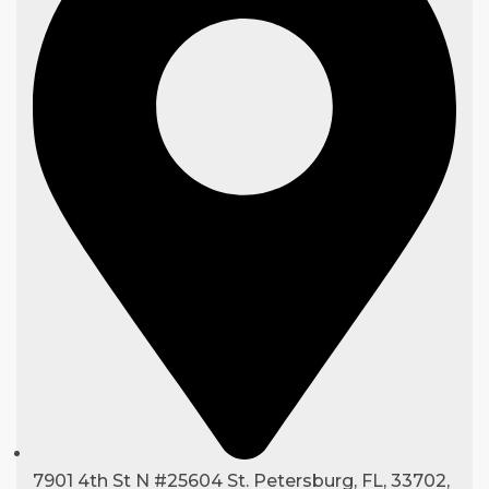
7901 4th St N #25604 St. Petersburg, FL, 33702,