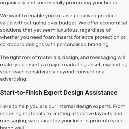
organically and successfully promoting your brand.
We want to enable you to raise perceived product
value without going over budget.
We offer economical
solutions that yet seem luxurious, regardless of
whether you need foam inserts for extra protection or
cardboard designs with personalised branding.
The right mix of materials, design, and messaging will
make your inserts a major marketing asset, expanding
your reach considerably beyond conventional
advertising.
Start-to-Finish Expert Design Assistance
Here to help you are our internal design experts. From
choosing materials to crafting attractive layouts and
messaging, we guarantee your inserts promote your
brand well.