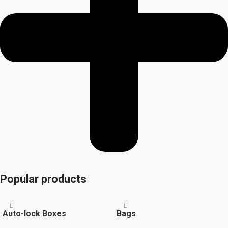
Popular products
Auto-lock Boxes
Bags