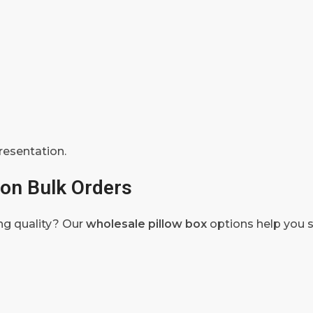
resentation.
on Bulk Orders
ng quality? Our
wholesale pillow box
options help you 