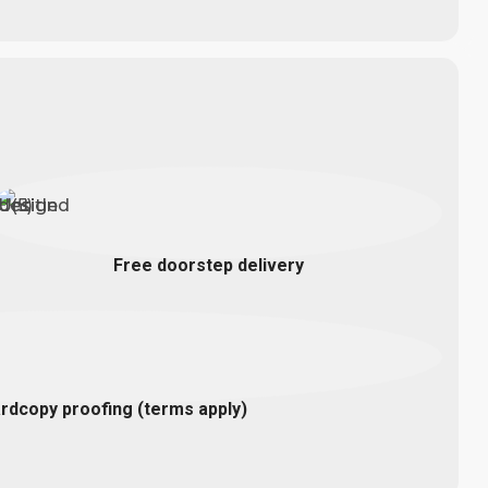
Free doorstep delivery
rdcopy proofing (terms apply)