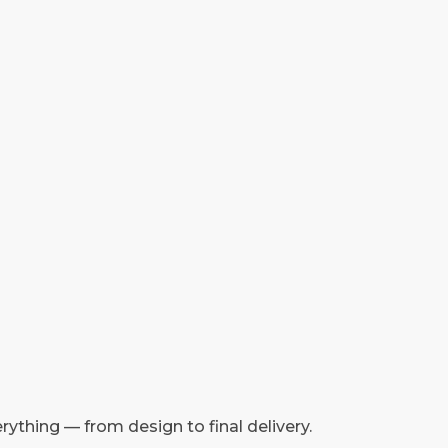
rything — from design to final delivery.