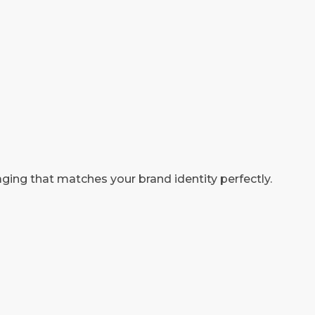
ging that matches your brand identity perfectly.