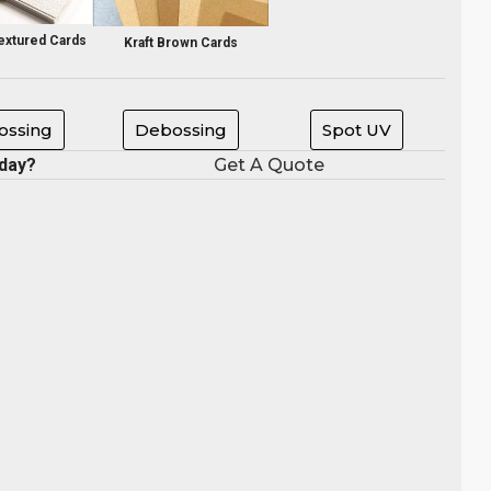
extured Cards
Kraft Brown Cards
ssing
Debossing
Spot UV
oday?
Get A Quote