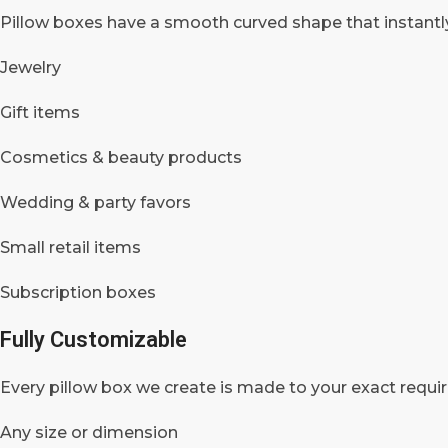
Pillow boxes have a smooth curved shape that instantly
Jewelry
Gift items
Cosmetics & beauty products
Wedding & party favors
Small retail items
Subscription boxes
Fully Customizable
Every pillow box we create is made to your exact requi
Any size or dimension