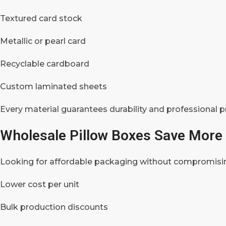
Textured card stock
Metallic or pearl card
Recyclable cardboard
Custom laminated sheets
Every material guarantees durability and professional p
Wholesale Pillow Boxes Save More 
Looking for affordable packaging without compromisi
Lower cost per unit
Bulk production discounts