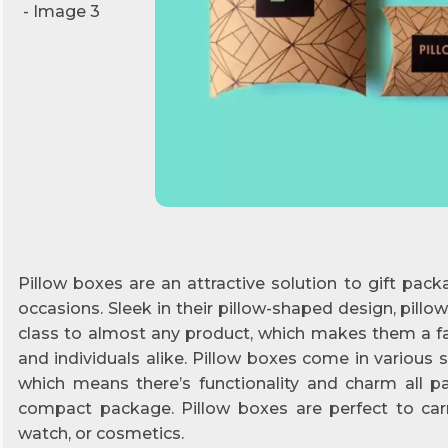
Pillow boxes are an attractive solution to gift packa
occasions. Sleek in their pillow-shaped design, pill
class to almost any product, which makes them a 
and individuals alike. Pillow boxes come in various si
which means there’s functionality and charm all 
compact package. Pillow boxes are perfect to carry
watch, or cosmetics.