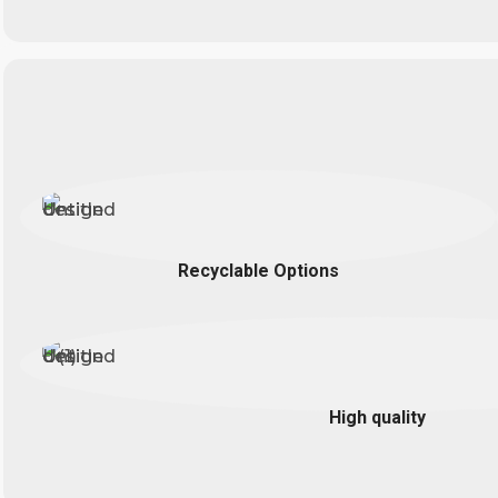
Recyclable Options
High quality