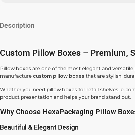
Description
Custom Pillow Boxes – Premium, S
Pillow boxes are one of the most elegant and versatile 
manufacture
custom pillow boxes
that are stylish, du
Whether you need pillow boxes for retail shelves, e-co
product presentation and helps your brand stand out.
Why Choose HexaPackaging Pillow Boxe
Beautiful & Elegant Design