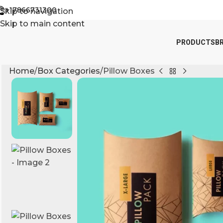
+17866731300
Skip to navigation
Skip to main content
PRODUCTS
B
Home
Box Categories
Pillow Boxes