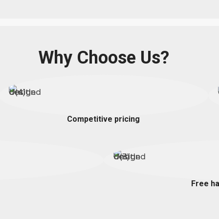
Why Choose Us?
Competitive pricing
Free ha