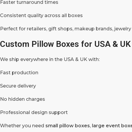
Faster turnaround times
Consistent quality across all boxes
Perfect for retailers, gift shops, makeup brands, jewelry
Custom Pillow Boxes for USA & UK
We ship everywhere in the USA & UK with:
Fast production
Secure delivery
No hidden charges
Professional design support
Whether you need
small pillow boxes
,
large event box