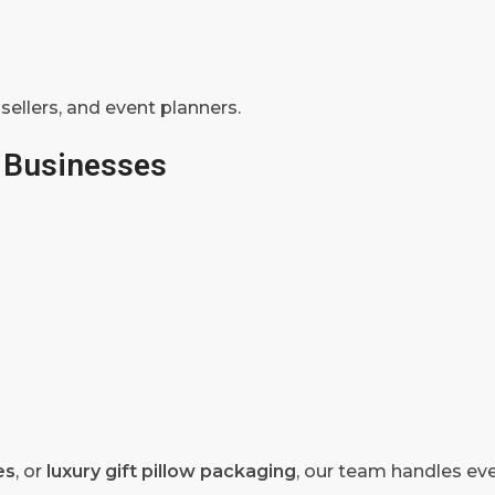
 sellers, and event planners.
 Businesses
es
, or
luxury gift pillow packaging
, our team handles eve