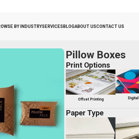
ROWSE BY INDUSTRY
SERVICES
BLOG
ABOUT US
CONTACT US
Pillow Boxes
Print Options
Digital
Offset Printing
Paper Type