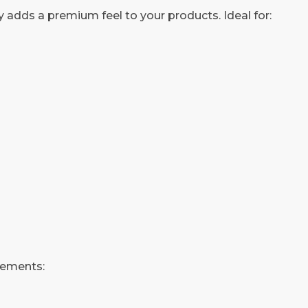
 adds a premium feel to your products. Ideal for:
rements: