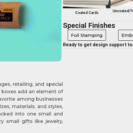
Uncoated/T
Coated Cards
Special Finishes
Foil Stamping
Embo
Ready to get design support t
ges, retailing, and special
ow boxes add an element of
favorite among businesses
zes, materials, and styles,
packed into one small and
 small gifts like jewelry,