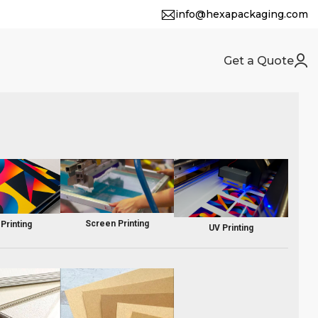
info@hexapackaging.com
Get a Quote
Screen Printing
 Printing
UV Printing