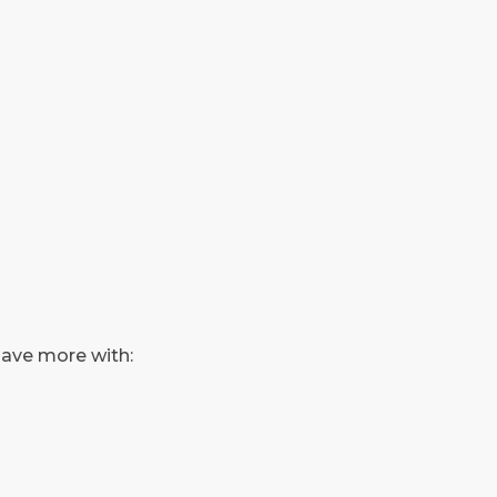
save more with: