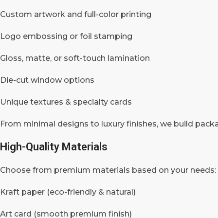
Custom artwork and full-color printing
Logo embossing or foil stamping
Gloss, matte, or soft-touch lamination
Die-cut window options
Unique textures & specialty cards
From minimal designs to luxury finishes, we build packa
High-Quality Materials
Choose from premium materials based on your needs:
Kraft paper (eco-friendly & natural)
Art card (smooth premium finish)