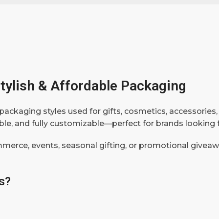
tylish & Affordable Packaging
packaging styles used for gifts, cosmetics, accessories,
rable, and fully customizable—perfect for brands lookin
mmerce, events, seasonal gifting, or promotional givea
s?