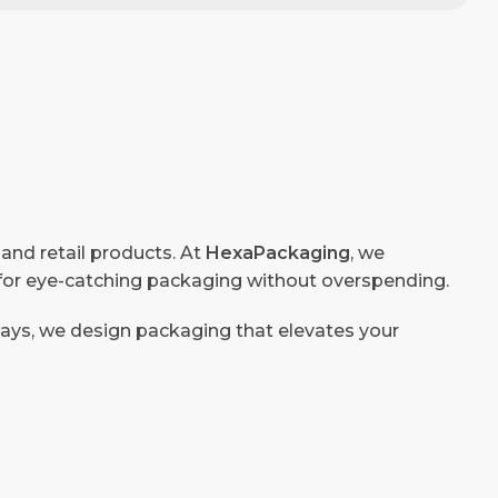
 and retail products. At
HexaPackaging
, we
g for eye-catching packaging without overspending.
ways, we design packaging that elevates your