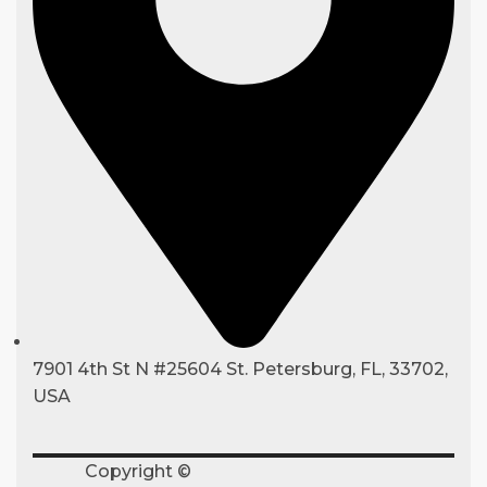
7901 4th St N #25604 St. Petersburg, FL, 33702,
USA
Copyright ©