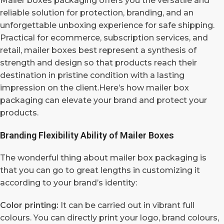
Mailer boxes packaging offers you the versatile and
reliable solution for protection, branding, and an
unforgettable unboxing experience for safe shipping.
Practical for ecommerce, subscription services, and
retail, mailer boxes best represent a synthesis of
strength and design so that products reach their
destination in pristine condition with a lasting
impression on the client.Here’s how mailer box
packaging can elevate your brand and protect your
products.
Branding Flexibility Ability of Mailer Boxes
The wonderful thing about mailer box packaging is
that you can go to great lengths in customizing it
according to your brand’s identity:
Color printing:
It can be carried out in vibrant full
colours. You can directly print your logo, brand colours,