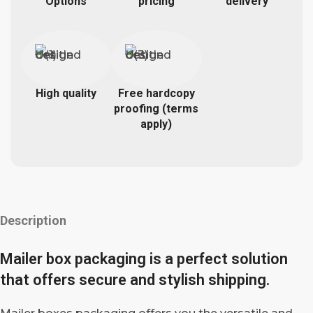
Options
pricing
delivery
High quality
Free hardcopy
proofing (terms
apply)
Description
Mailer box packaging is a perfect solution
that offers secure and stylish shipping.