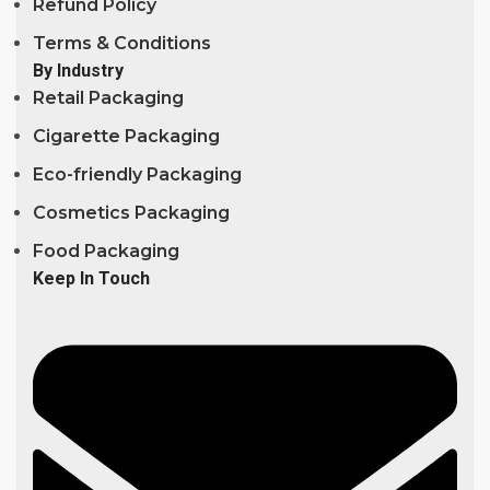
Refund Policy
Terms & Conditions
By Industry
Retail Packaging
Cigarette Packaging
Eco-friendly Packaging
Cosmetics Packaging
Food Packaging
Keep In Touch