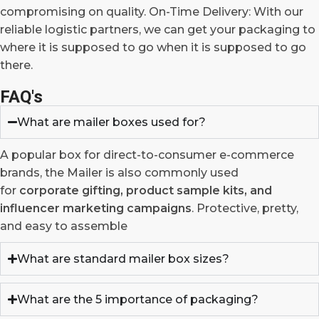
compromising on quality. On-Time Delivery: With our
reliable logistic partners, we can get your packaging to
where it is supposed to go when it is supposed to go
there.
FAQ's
What are mailer boxes used for?
A popular box for direct-to-consumer e-commerce
brands, the Mailer is also commonly used
for
corporate gifting, product sample kits, and
influencer marketing campaigns
. Protective, pretty,
and easy to assemble
What are standard mailer box sizes?
What are the 5 importance of packaging?