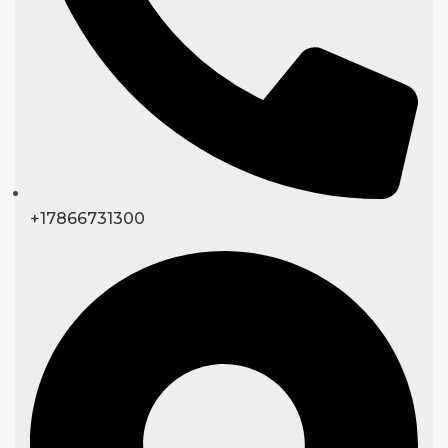
+17866731300