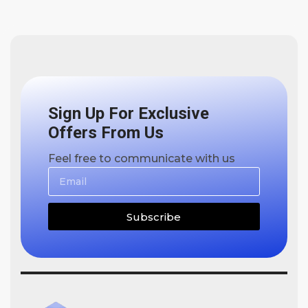
Sign Up For Exclusive
Offers From Us
Feel free to communicate with us
Subscribe