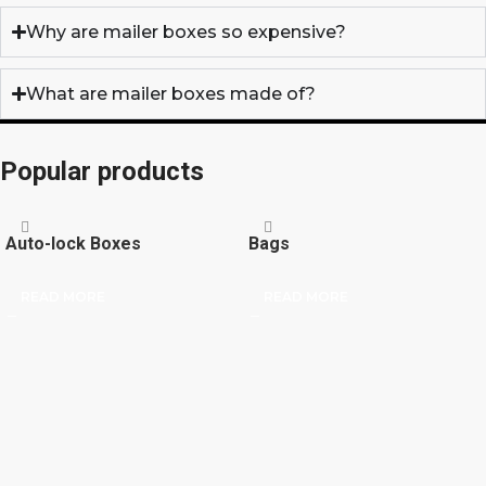
Why are mailer boxes so expensive?
What are mailer boxes made of?
Popular products
Auto-lock Boxes
Bags
READ MORE
READ MORE