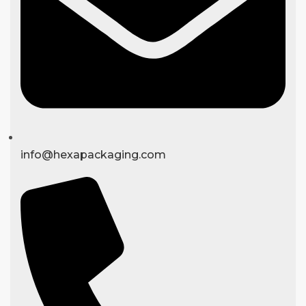
info@hexapackaging.com