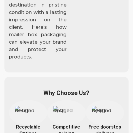
destination in pristine
condition with a lasting
impression on the
client. Here’s how
mailer box packaging
can elevate your brand
and protect your
products.
Why Choose Us?
Recyclable
Competitive
Free doorstep