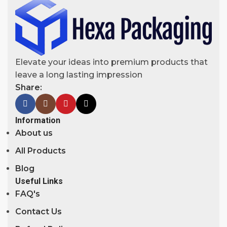
Elevate your ideas into premium products that
leave a long lasting impression
Share:
Information
About us
All Products
Blog
Useful Links
FAQ's
Contact Us