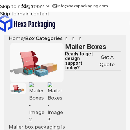
+17866731300
info@hexapackaging.com
Skip to navigation
Skip to main content
Home
Box Categories
Mailer Boxes
Ready to get
Get A
design
support
Quote
today?
Mailer box packaging is