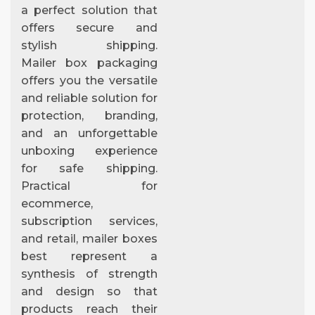
a perfect solution that
offers secure and
stylish shipping.
Mailer box packaging
offers you the versatile
and reliable solution for
protection, branding,
and an unforgettable
unboxing experience
for safe shipping.
Practical for
ecommerce,
subscription services,
and retail, mailer boxes
best represent a
synthesis of strength
and design so that
products reach their