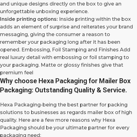
and unique designs directly on the box to give an
unforgettable unboxing experience.
Inside printing options:
Inside printing within the box
adds an element of surprise and reiterates your brand
messaging, giving the consumer a reason to
remember your packaging long after it has been
opened. Embossing, Foil Stamping and Finishes Add
real luxury detail with embossing or foil stamping to
your packaging. Matte or glossy finishes give that
premium feel
Why choose Hexa Packaging for Mailer Box
Packaging: Outstanding Quality & Service.
Hexa Packaging-being the best partner for packing
solutions to businesses as regards mailer box of high
quality. Here are a few more reasons why Hexa
Packaging should be your ultimate partner for every
packaging need: