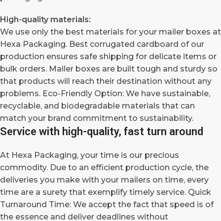
High-quality materials:
We use only the best materials for your mailer boxes at
Hexa Packaging. Best corrugated cardboard of our
production ensures safe shipping for delicate items or
bulk orders. Mailer boxes are built tough and sturdy so
that products will reach their destination without any
problems. Eco-Friendly Option: We have sustainable,
recyclable, and biodegradable materials that can
match your brand commitment to sustainability.
Service with high-quality, fast turn around
At Hexa Packaging, your time is our precious
commodity. Due to an efficient production cycle, the
deliveries you make with your mailers on time, every
time are a surety that exemplify timely service. Quick
Turnaround Time: We accept the fact that speed is of
the essence and deliver deadlines without