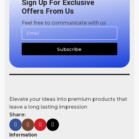
Sign Up For Exclusive
Offers From Us
Feel free to communicate with us
Subscribe
Elevate your ideas into premium products that
leave a long lasting impression
Share:
Information