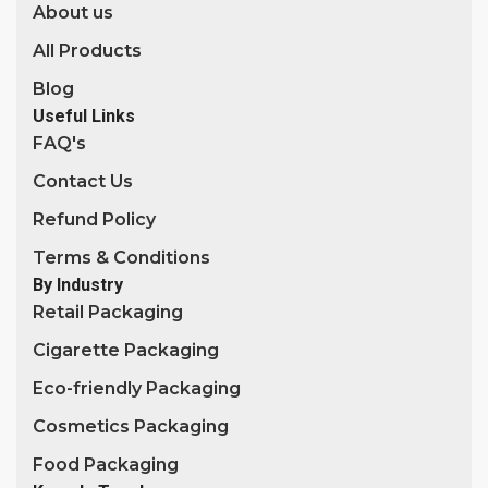
About us
All Products
Blog
Useful Links
FAQ's
Contact Us
Refund Policy
Terms & Conditions
By Industry
Retail Packaging
Cigarette Packaging
Eco-friendly Packaging
Cosmetics Packaging
Food Packaging