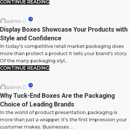
CONTINUE READING
BLOG
0
admin
09
Display Boxes Showcase Your Products with
OCT
Style and Confidence
In today's competitive retail market packaging does
more than protect a product it tells your brand's story.
Of the many packaging styl...
CONTINUE READING
BLOG
0
admin
08
Why Tuck-End Boxes Are the Packaging
OCT
Choice of Leading Brands
In the world of product presentation, packaging is
more than just a wrapper; it's the first impression your
customer makes. Businesses ...