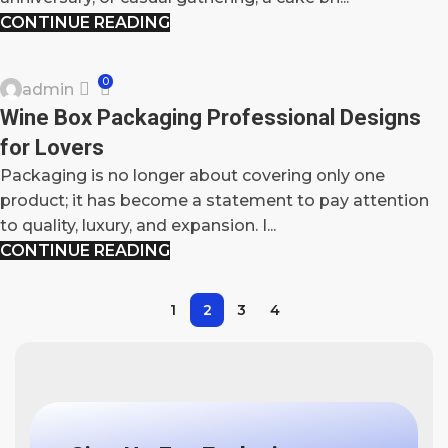
CONTINUE READING
BLOG
0
admin
03
Wine Box Packaging Professional Designs
OCT
for Lovers
Packaging is no longer about covering only one
product; it has become a statement to pay attention
to quality, luxury, and expansion. I...
CONTINUE READING
1
2
3
4