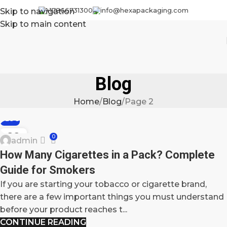
+17866731300
info@hexapackaging.com
Skip to navigation
Skip to main content
Blog
Home
Blog
Page 2
BLOG
22
0
admin
OCT
How Many Cigarettes in a Pack? Complete
Guide for Smokers
If you are starting your tobacco or cigarette brand,
there are a few important things you must understand
before your product reaches t...
CONTINUE READING