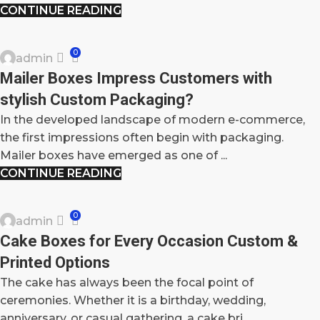
CONTINUE READING
BLOG
0
admin
06
Mailer Boxes Impress Customers with
OCT
stylish Custom Packaging?
In the developed landscape of modern e-commerce,
the first impressions often begin with packaging.
Mailer boxes have emerged as one of ...
CONTINUE READING
BLOG
0
admin
04
Cake Boxes for Every Occasion Custom &
OCT
Printed Options
The cake has always been the focal point of
ceremonies. Whether it is a birthday, wedding,
anniversary, or casual gathering, a cake bri...