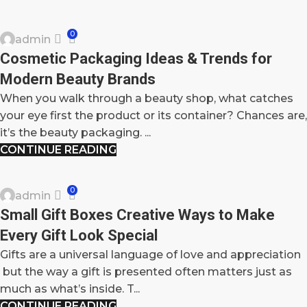
BLOG
0
admin
17
Cosmetic Packaging Ideas & Trends for
OCT
Modern Beauty Brands
When you walk through a beauty shop, what catches
your eye first the product or its container? Chances are,
it’s the beauty packaging. ...
CONTINUE READING
BLOG
0
admin
16
Small Gift Boxes Creative Ways to Make
OCT
Every Gift Look Special
Gifts are a universal language of love and appreciation
but the way a gift is presented often matters just as
much as what’s inside. T...
CONTINUE READING