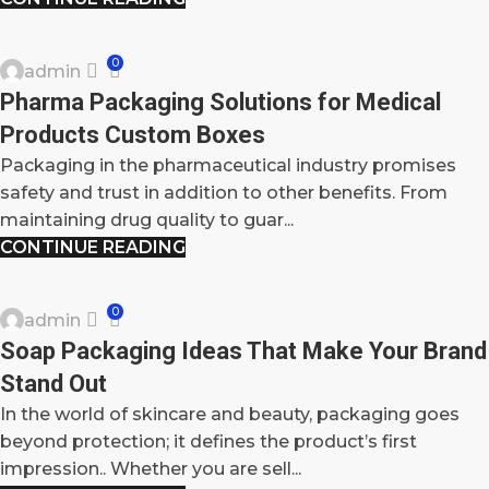
BLOG
0
admin
15
Pharma Packaging Solutions for Medical
OCT
Products Custom Boxes
Packaging in the pharmaceutical industry promises
safety and trust in addition to other benefits. From
maintaining drug quality to guar...
CONTINUE READING
BLOG
0
admin
14
Soap Packaging Ideas That Make Your Brand
OCT
Stand Out
In the world of skincare and beauty, packaging goes
beyond protection; it defines the product’s first
impression.. Whether you are sell...