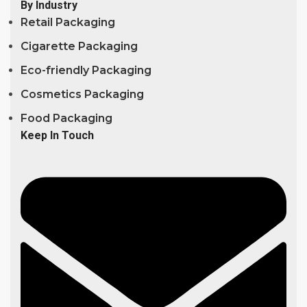
By Industry
Retail Packaging
Cigarette Packaging
Eco-friendly Packaging
Cosmetics Packaging
Food Packaging
Keep In Touch