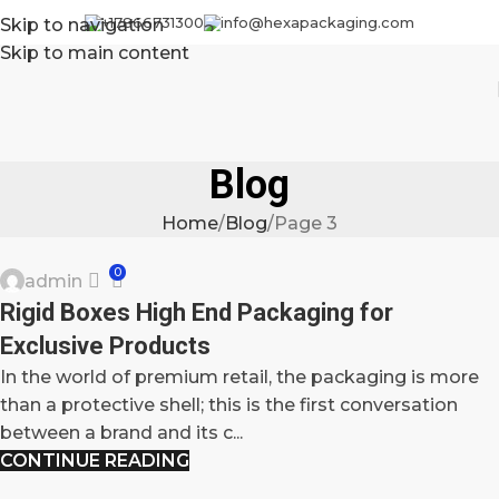
+17866731300
info@hexapackaging.com
Skip to navigation
Skip to main content
Blog
Home
Blog
Page 3
BLOG
0
admin
27
Rigid Boxes High End Packaging for
SEP
Exclusive Products
In the world of premium retail, the packaging is more
than a protective shell; this is the first conversation
between a brand and its c...
CONTINUE READING
BLOG