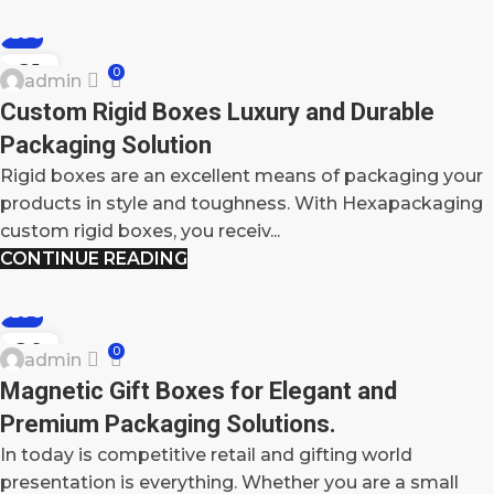
BLOG
21
0
admin
MAY
Custom Rigid Boxes Luxury and Durable
Packaging Solution
Rigid boxes are an excellent means of packaging your
products in style and toughness. With Hexapackaging
custom rigid boxes, you receiv...
CONTINUE READING
BLOG
20
0
admin
MAY
Magnetic Gift Boxes for Elegant and
Premium Packaging Solutions.
In today is competitive retail and gifting world
presentation is everything. Whether you are a small