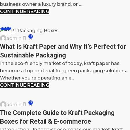
business owner a luxury brand, or ...
CONTINUE READING
BLOG
05
0
admin
MAY
What Is Kraft Paper and Why It’s Perfect for
Sustainable Packaging
In the eco-friendly market of today, kraft paper has
become a top material for green packaging solutions.
Whether you're operating an e...
CONTINUE READING
BLOG
0
admin
02
The Complete Guide to Kraft Packaging
MAY
Boxes for Retail & E-commerce
Introduction In today's eco-conscious market, kraft