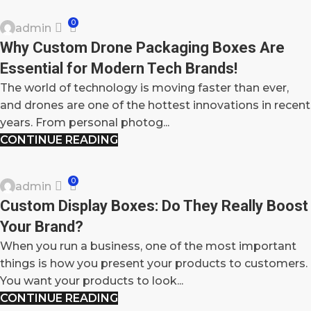
0
admin
23
Why Custom Drone Packaging Boxes Are
SEP
Essential for Modern Tech Brands!
The world of technology is moving faster than ever,
and drones are one of the hottest innovations in recent
years. From personal photog...
CONTINUE READING
BLOG
0
admin
27
Custom Display Boxes: Do They Really Boost
MAY
Your Brand?
When you run a business, one of the most important
things is how you present your products to customers.
You want your products to look...
CONTINUE READING