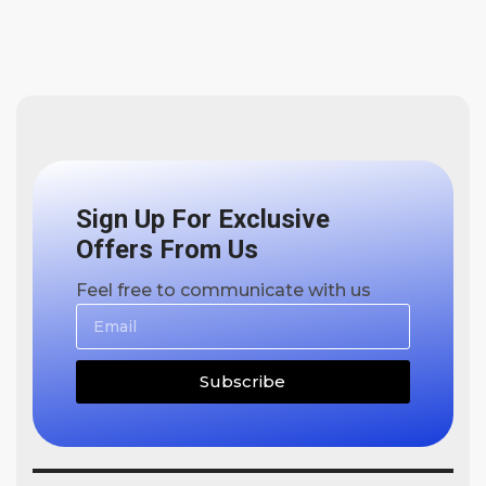
Sign Up For Exclusive
Offers From Us
Feel free to communicate with us
Subscribe