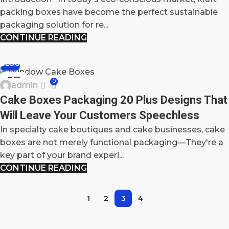
packing boxes have become the perfect sustainable
packaging solution for re...
CONTINUE READING
BLOG
27
0
admin
APR
Cake Boxes Packaging 20 Plus Designs That
Will Leave Your Customers Speechless
In specialty cake boutiques and cake businesses, cake
boxes are not merely functional packaging—They're a
key part of your brand experi...
CONTINUE READING
1
2
3
4