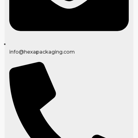
info@hexapackaging.com