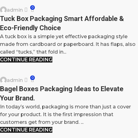
0
admin
26
Tuck Box Packaging Smart Affordable &
SEP
Eco-Friendly Choice
A tuck box is a simple yet effective packaging style
made from cardboard or paperboard. It has flaps, also
called “tucks,” that fold in...
CONTINUE READING
BLOG
0
admin
24
Bagel Boxes Packaging Ideas to Elevate
SEP
Your Brand.
In today’s world, packaging is more than just a cover
for your product. It is the first impression that
customers get from your brand. ...
CONTINUE READING
BLOG