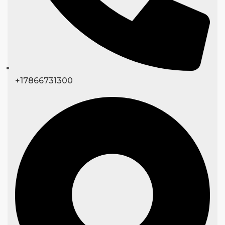
+17866731300