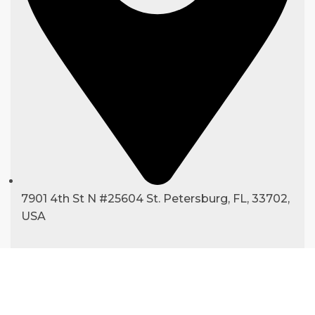
7901 4th St N #25604 St. Petersburg, FL, 33702,
USA
Copyright ©
2025
hexapackaging.com
|
All Rights Reserved.