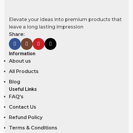
Elevate your ideas into premium products that
leave a long lasting impression
Share:
Information
About us
All Products
Blog
Useful Links
FAQ's
Contact Us
Refund Policy
Terms & Conditions