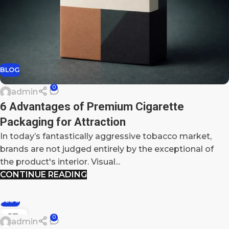
BLOG
0
admin
6 Advantages of Premium Cigarette
Packaging for Attraction
In today’s fantastically aggressive tobacco market,
brands are not judged entirely by the exceptional of
the product's interior. Visual...
CONTINUE READING
BLOG
13
0
admin
DEC