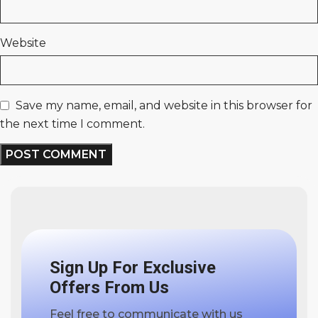
Website
Save my name, email, and website in this browser for
the next time I comment.
Sign Up For Exclusive
Offers From Us
Feel free to communicate with us