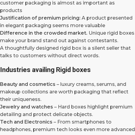
customer packaging is almost as important as
products
Justification of premium pricing:
A product presented
in elegant packaging seems more valuable
Difference in the crowded market.
Unique rigid boxes
make your brand stand out against contestants.
A thoughtfully designed rigid box is a silent seller that
talks to customers without direct words.
Industries availing Rigid boxes
Beauty and cosmetics
– luxury creams, serums, and
makeup collections are worth packaging that reflect
their uniqueness.
Jewelry and watches
– Hard boxes highlight premium
detailing and protect delicate objects.
Tech and Electronics
– From smartphones to
headphones, premium tech looks even more advanced