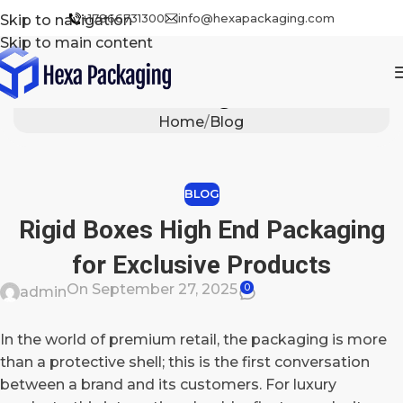
+17866731300
info@hexapackaging.com
Skip to navigation
Skip to main content
Blog
Home
Blog
BLOG
Rigid Boxes High End Packaging
for Exclusive Products
On September 27, 2025
0
admin
In the world of premium retail, the packaging is more
than a protective shell; this is the first conversation
between a brand and its customers. For luxury