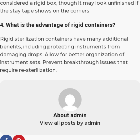
considered a rigid box, though it may look unfinished if
the stay tape shows on the corners.
4. What is the advantage of rigid containers?
Rigid sterilization containers have many additional
benefits, including protecting instruments from
damaging drops. Allow for better organization of
instrument sets. Prevent breakthrough issues that
require re-sterilization.
About admin
View all posts by admin