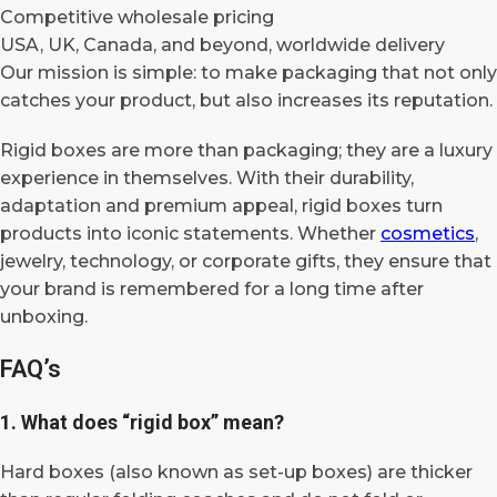
Competitive wholesale pricing
USA, UK, Canada, and beyond, worldwide delivery
Our mission is simple: to make packaging that not only
catches your product, but also increases its reputation.
Rigid boxes are more than packaging; they are a luxury
experience in themselves. With their durability,
adaptation and premium appeal, rigid boxes turn
products into iconic statements. Whether
cosmetics
,
jewelry, technology, or corporate gifts, they ensure that
your brand is remembered for a long time after
unboxing.
FAQ’s
1. What does “rigid box” mean?
Hard boxes (also known as set-up boxes) are thicker