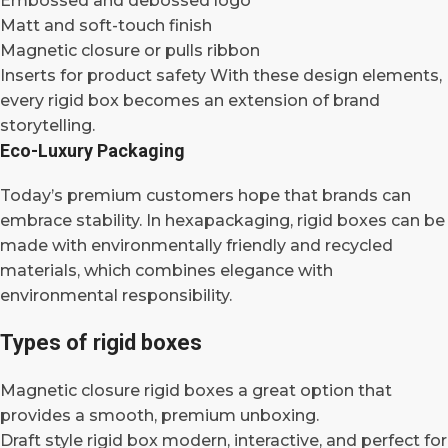
Embossed and debossed logo
Matt and soft-touch finish
Magnetic closure or pulls ribbon
Inserts for product safety With these design elements,
every rigid box becomes an extension of brand
storytelling.
Eco-Luxury Packaging
Today’s premium customers hope that brands can
embrace stability. In hexapackaging, rigid boxes can be
made with environmentally friendly and recycled
materials, which combines elegance with
environmental responsibility.
Types of rigid boxes
Magnetic closure rigid boxes a great option that
provides a smooth, premium unboxing.
Draft style rigid box modern, interactive, and perfect for