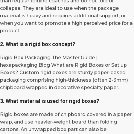
than regular folding coaches and do not fold or
collapse. They are ideal to use when the package
material is heavy and requires additional support, or
when you want to promote a high perceived price for a
product.
2. What is a rigid box concept?
Rigid Box Packaging The Master Guide |
hexapackaging Blog What are Rigid Boxes or Set up
Boxes? Custom rigid boxes are sturdy paper-based
packaging comprising high-thickness (often 2-3mm)
chipboard wrapped in decorative specialty paper.
3. What material is used for rigid boxes?
Rigid boxes are made of chipboard covered in a paper
wrap, and use heavier-weight board than folding
cartons. An unwrapped box part can also be