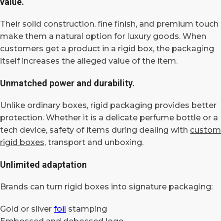
value.
Their solid construction, fine finish, and premium touch
make them a natural option for luxury goods. When
customers get a product in a rigid box, the packaging
itself increases the alleged value of the item.
Unmatched power and durability.
Unlike ordinary boxes, rigid packaging provides better
protection. Whether it is a delicate perfume bottle or a
tech device, safety of items during dealing with
custom
rigid boxes
, transport and unboxing.
Unlimited adaptation
Brands can turn rigid boxes into signature packaging:
Gold or silver
foil
stamping