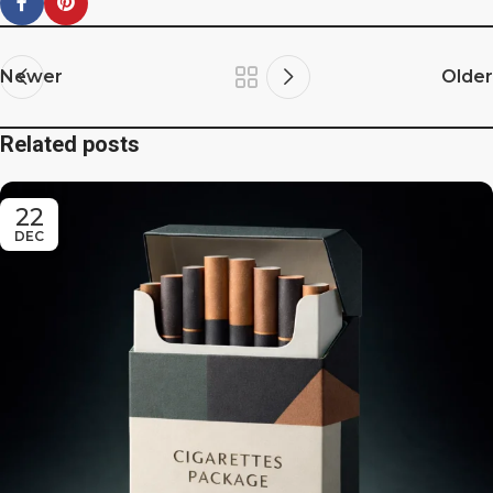
Newer
Older
Related posts
22
DEC