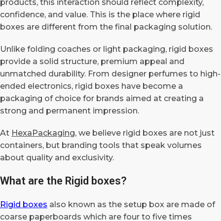
products, this interaction should reflect complexity,
confidence, and value. This is the place where rigid
boxes are different from the final packaging solution.
Unlike folding coaches or light packaging, rigid boxes
provide a solid structure, premium appeal and
unmatched durability. From designer perfumes to high-
ended electronics, rigid boxes have become a
packaging of choice for brands aimed at creating a
strong and permanent impression.
At
HexaPackaging
, we believe rigid boxes are not just
containers, but branding tools that speak volumes
about quality and exclusivity.
What are the Rigid boxes?
Rigid boxes
also known as the setup box are made of
coarse paperboards which are four to five times