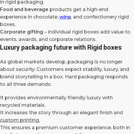
in rigid packaging.
Food and beverage
products get a high-end
experience in chocolate,
wine
, and confectionery rigid
boxes.
Corporate gifting
– individual rigid boxes add value to
events, awards, and corporate relations.
Luxury packaging future with Rigid boxes
As global markets develop, packaging is no longer
about security. Customers expect stability, luxury, and
brand storytelling in a box. Hard packaging responds
to all three demands:
It provides environmentally friendly luxury with
recycled materials.
It increases the story through an elegant finish and
custom printing.
This ensures a premium customer experience, both in