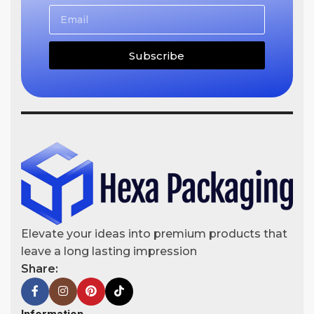
Subscribe
Elevate your ideas into premium products that
leave a long lasting impression
Share: