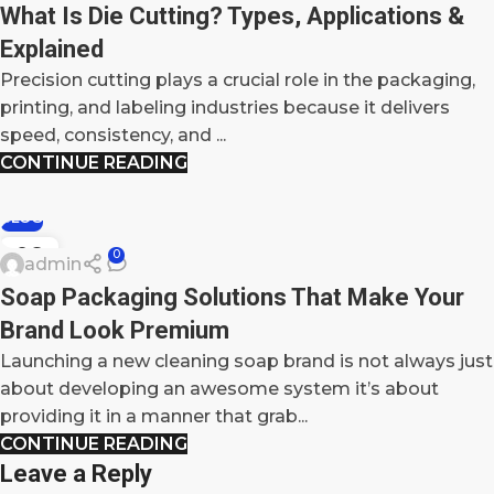
What Is Die Cutting? Types, Applications &
Explained
Precision cutting plays a crucial role in the packaging,
printing, and labeling industries because it delivers
speed, consistency, and ...
CONTINUE READING
BLOG
09
0
admin
DEC
Soap Packaging Solutions That Make Your
Brand Look Premium
Launching a new cleaning soap brand is not always just
about developing an awesome system it’s about
providing it in a manner that grab...
CONTINUE READING
Leave a Reply