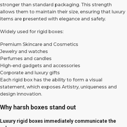
stronger than standard packaging. This strength
allows them to maintain their size, ensuring that luxury
items are presented with elegance and safety.
Widely used for rigid boxes:
Premium Skincare and Cosmetics
Jewelry and watches
Perfumes and candles
High-end gadgets and accessories
Corporate and luxury gifts
Each rigid box has the ability to form a visual
statement, which exposes Artistry, uniqueness and
design innovation.
Why harsh boxes stand out
Luxury rigid boxes immediately communicate the