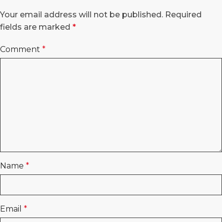
Your email address will not be published.
Required
fields are marked
*
Comment
*
Name
*
Email
*