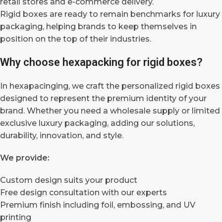
retail stores and e-commerce delivery.
Rigid boxes are ready to remain benchmarks for luxury
packaging, helping brands to keep themselves in
position on the top of their industries.
Why choose hexapacking for rigid boxes?
In hexapacinging, we craft the personalized rigid boxes
designed to represent the premium identity of your
brand. Whether you need a wholesale supply or limited
exclusive luxury packaging, adding our solutions,
durability, innovation, and style.
We provide:
Custom design suits your product
Free design consultation with our experts
Premium finish including foil, embossing, and UV
printing