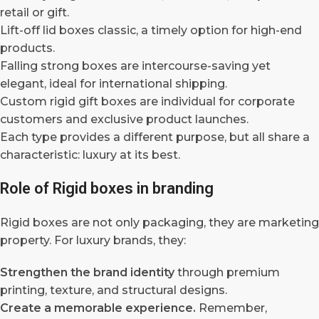
retail or gift.
Lift-off lid boxes classic, a timely option for high-end
products.
Falling strong boxes are intercourse-saving yet
elegant, ideal for international shipping.
Custom rigid gift boxes are individual for corporate
customers and exclusive product launches.
Each type provides a different purpose, but all share a
characteristic: luxury at its best.
Role of Rigid boxes in branding
Rigid boxes are not only packaging, they are marketing
property. For luxury brands, they:
Strengthen the brand identity
through premium
printing, texture, and structural designs.
Create a memorable experience.
Remember,