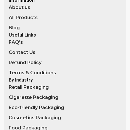
Information
About us
All Products
Blog
Useful Links
FAQ's
Contact Us
Refund Policy
Terms & Conditions
By Industry
Retail Packaging
Cigarette Packaging
Eco-friendly Packaging
Cosmetics Packaging
Food Packaging